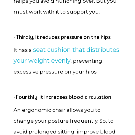
helps you avoid hunching over. But you
must work with it to support you.
· Thirdly, it reduces pressure on the hips
seat cushion that distributes
It has a
your weight evenly
, preventing
excessive pressure on your hips.
· Fourthly, it increases blood circulation
An ergonomic chair allows you to
change your posture frequently. So, to
avoid prolonged sitting, improve blood