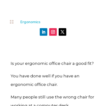

Ergonomics
Is your ergonomic office chair a good fit?
You have done well if you have an
ergonomic office chair.
Many people still use the wrong chair for
working at a computer desk.