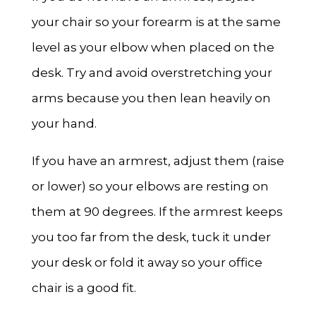
your chair so your forearm is at the same
level as your elbow when placed on the
desk. Try and avoid overstretching your
arms because you then lean heavily on
your hand.
If you have an armrest, adjust them (raise
or lower) so your elbows are resting on
them at 90 degrees. If the armrest keeps
you too far from the desk, tuck it under
your desk or fold it away so your office
chair is a good fit.