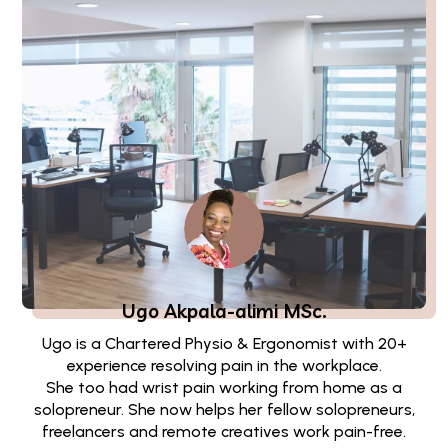
Ugo Akpala-alimi
MSc.
Ugo is a Chartered Physio & Ergonomist with 20+
experience resolving pain in the workplace.
She too had wrist pain working from home as a
solopreneur. She now helps her fellow solopreneurs,
freelancers and remote creatives work pain-free.