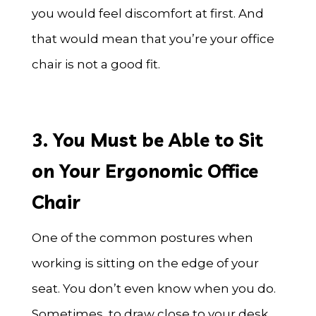
you would feel discomfort at first. And
that would mean that you’re your office
chair is not a good fit.
3. You Must be Able to Sit
on Your Ergonomic Office
Chair
One of the common postures when
working is sitting on the edge of your
seat. You don’t even know when you do.
Sometimes, to draw close to your desk