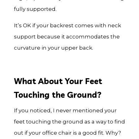
fully supported.
It’s OK if your backrest comes with neck
support because it accommodates the
curvature in your upper back.
What About Your Feet
Touching the Ground?
If you noticed, I never mentioned your
feet touching the ground as a way to find
out if your office chair is a good fit. Why?