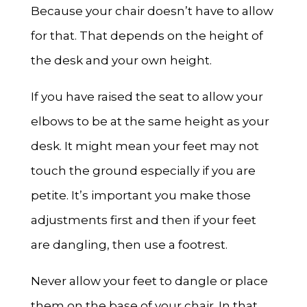
Because your chair doesn’t have to allow
for that. That depends on the height of
the desk and your own height.
If you have raised the seat to allow your
elbows to be at the same height as your
desk. It might mean your feet may not
touch the ground especially if you are
petite. It’s important you make those
adjustments first and then if your feet
are dangling, then use a footrest.
Never allow your feet to dangle or place
them on the base of your chair. In that