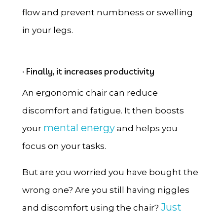
flow and prevent numbness or swelling
in your legs.
· Finally, it increases productivity
An ergonomic chair can reduce
discomfort and fatigue. It then boosts
mental energy
your
and helps you
focus on your tasks.
But are you worried you have bought the
wrong one? Are you still having niggles
Just
and discomfort using the chair?