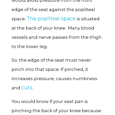
would avoid pressure from the front
edge of the seat against the popliteal
The popliteal space
space.
is situated
at the back of your knee. Many blood
vessels and nerve passes from the thigh
to the lower leg.
So, the edge of the seat must never
pinch into that space. If pinched, it
increases pressure, causes numbness
cuts
and
.
You would know if your seat pan is
pinching the back of your knee because