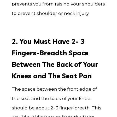
prevents you from raising your shoulders
to prevent shoulder or neck injury.
2. You Must Have 2- 3
Fingers-Breadth Space
Between The Back of Your
Knees and The Seat Pan
The space between the front edge of
the seat and the back of your knee
should be about 2 -3 finger-breath. This