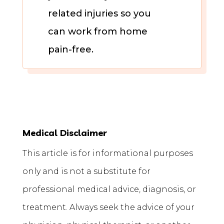
related injuries so you
can work from home
pain-free.
Medical Disclaimer
This article is for informational purposes
only and is not a substitute for
professional medical advice, diagnosis, or
treatment. Always seek the advice of your