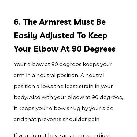
6. The Armrest Must Be
Easily Adjusted To Keep
Your Elbow At 90 Degrees
Your elbow at 90 degrees keeps your
arm in a neutral position. A neutral
position allows the least strain in your
body. Also with your elbow at 90 degrees,
it keeps your elbow snug by your side
and that prevents shoulder pain.
If you do not have an armrest, adjust