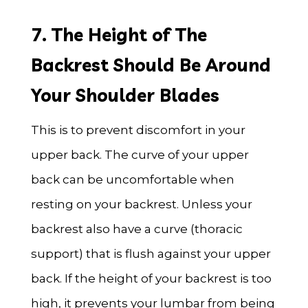
7. The Height of The
Backrest Should Be Around
Your Shoulder Blades
This is to prevent discomfort in your
upper back. The curve of your upper
back can be uncomfortable when
resting on your backrest. Unless your
backrest also have a curve (thoracic
support) that is flush against your upper
back. If the height of your backrest is too
high, it prevents your lumbar from being