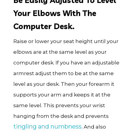
Be Easily Adjusted To Level
Your Elbows With The
Computer Desk.
Raise or lower your seat height until your
elbows are at the same level as your
computer desk. If you have an adjustable
armrest adjust them to be at the same
level as your desk. Then your forearm it
supports your arm and keeps it at the
same level. This prevents your wrist
hanging from the desk and prevents
tingling and numbness
. And also