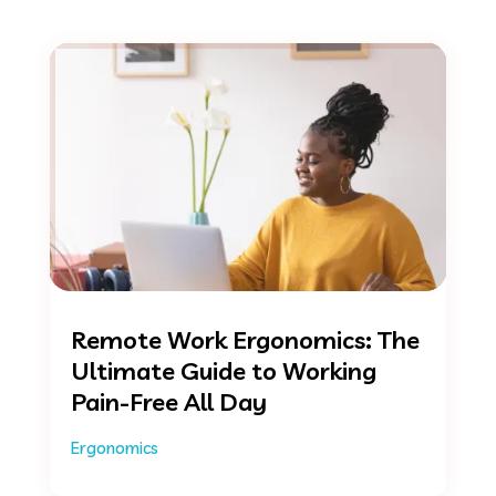
Remote Work Ergonomics: The
Ultimate Guide to Working
Pain-Free All Day
Ergonomics