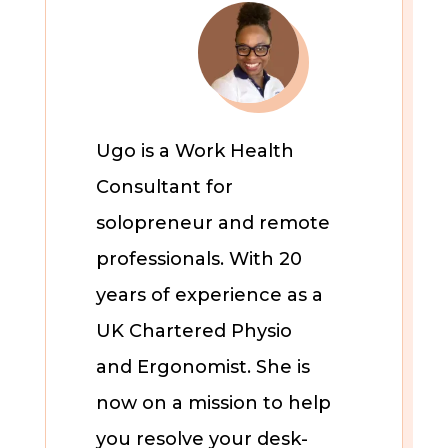
Ugo is a Work Health
Consultant for
solopreneur and remote
professionals. With 20
years of experience as a
UK Chartered Physio
and Ergonomist. She is
now on a mission to help
you resolve your desk-