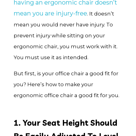
having an ergonomic chair doesn’t
mean you are injury-free
. It doesn’t
mean you would never have injury. To
prevent injury while sitting on your
ergonomic chair, you must work with it.
You must use it as intended.
But first, is your office chair a good fit for
you? Here’s how to make your
ergonomic office chair a good fit for you.
1. Your Seat Height Should