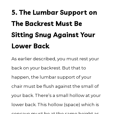
5. The Lumbar Support on
The Backrest Must Be
Sitting Snug Against Your
Lower Back
As earlier described, you must rest your
back on your backrest. But that to
happen, the lumbar support of your
chair must be flush against the small of
your back. There’s a small hollow at your
lower back. This hollow (space) which is
concave must be at the same height as