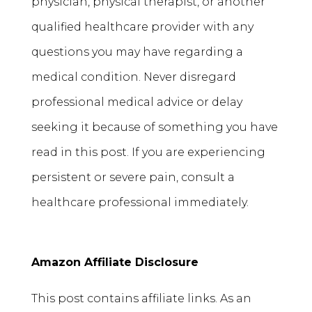
physician, physical therapist, or another
qualified healthcare provider with any
questions you may have regarding a
medical condition. Never disregard
professional medical advice or delay
seeking it because of something you have
read in this post. If you are experiencing
persistent or severe pain, consult a
healthcare professional immediately.
Amazon Affiliate Disclosure
This post contains affiliate links. As an