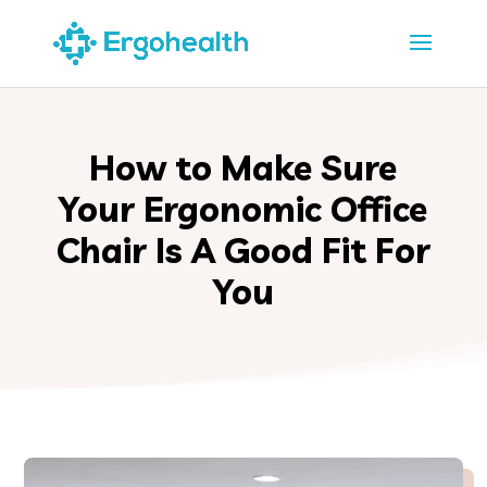
How to Make Sure
Your Ergonomic Office
Chair Is A Good Fit For
You