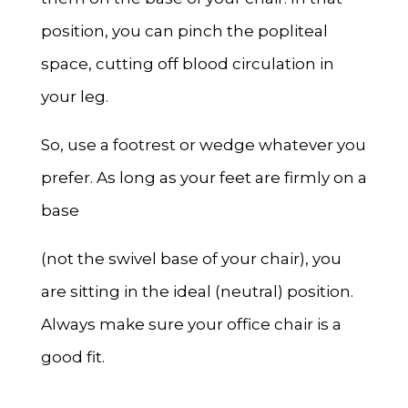
position, you can pinch the popliteal
space, cutting off blood circulation in
your leg.
So, use a footrest or wedge whatever you
prefer. As long as your feet are firmly on a
base
(not the swivel base of your chair), you
are sitting in the ideal (neutral) position.
Always make sure your office chair is a
good fit.