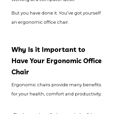
But you have done it. You’ve got yourself
an ergonomic office chair.
Why Is it Important to
Have Your Ergonomic Office
Chair
Ergonomic chairs provide many benefits
for your health, comfort and productivity.