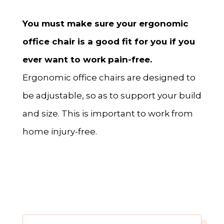
You must make sure your ergonomic
office chair is a good fit for you if you
ever want to work
pain-free.
Ergonomic office chairs are designed to
be adjustable, so as to support your build
and size. This is important to work from
home injury-free.