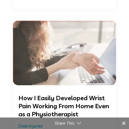
How I Easily Developed Wrist
Pain Working From Home Even
as a Physiotherapist
Share This
Desk Injuries