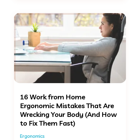
16 Work from Home
Ergonomic Mistakes That Are
Wrecking Your Body (And How
to Fix Them Fast)
Ergonomics