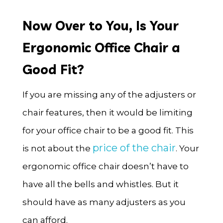
Now Over to You, Is Your
Ergonomic Office Chair a
Good Fit?
If you are missing any of the adjusters or
chair features, then it would be limiting
for your office chair to be a good fit. This
price of the chair
is not about the
. Your
ergonomic office chair doesn’t have to
have all the bells and whistles. But it
should have as many adjusters as you
can afford.