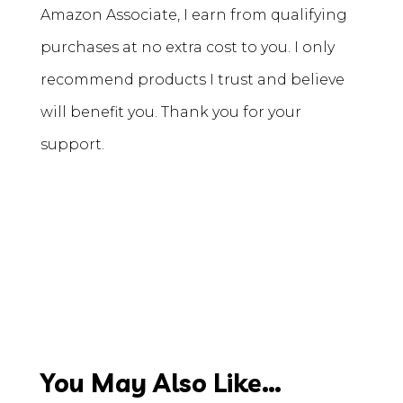
Amazon Associate, I earn from qualifying
purchases at no extra cost to you. I only
recommend products I trust and believe
will benefit you. Thank you for your
support.
You May Also Like…