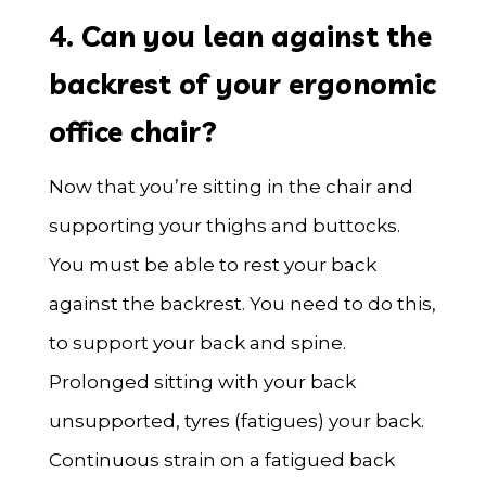
4. Can you lean against the
backrest of your ergonomic
office chair?
Now that you’re sitting in the chair and
supporting your thighs and buttocks.
You must be able to rest your back
against the backrest. You need to do this,
to support your back and spine.
Prolonged sitting with your back
unsupported, tyres (fatigues) your back.
Continuous strain on a fatigued back