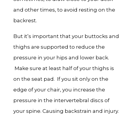
and other times, to avoid resting on the
backrest.
But it’s important that your buttocks and
thighs are supported to reduce the
pressure in your hips and lower back.
Make sure at least half of your thighs is
on the seat pad. If you sit only on the
edge of your chair, you increase the
pressure in the intervertebral discs of
your spine. Causing backstrain and injury.