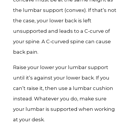
the lumbar support (convex). If that’s not
the case, your lower back is left
unsupported and leads to a C-curve of
your spine. A C-curved spine can cause
back pain.
Raise your lower your lumbar support
until it’s against your lower back. If you
can’t raise it, then use a lumbar cushion
instead. Whatever you do, make sure
your lumbar is supported when working
at your desk.