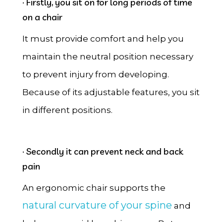
· Firstly, you sit on for long periods of time
on a chair
It must provide comfort and help you
maintain the neutral position necessary
to prevent injury from developing.
Because of its adjustable features, you sit
in different positions.
· Secondly it can prevent neck and back
pain
An ergonomic chair supports the
natural curvature of your spine
and