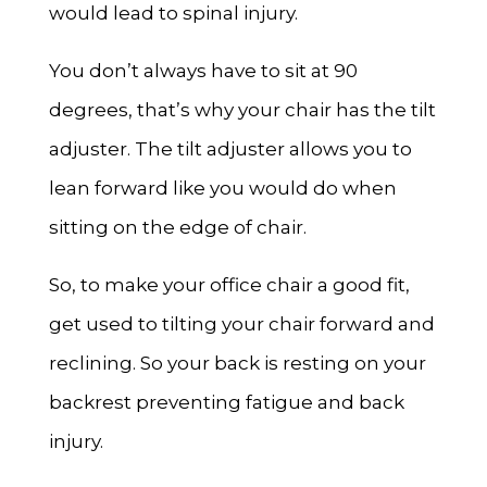
would lead to spinal injury.
You don’t always have to sit at 90
degrees, that’s why your chair has the tilt
adjuster. The tilt adjuster allows you to
lean forward like you would do when
sitting on the edge of chair.
So, to make your office chair a good fit,
get used to tilting your chair forward and
reclining. So your back is resting on your
backrest preventing fatigue and back
injury.