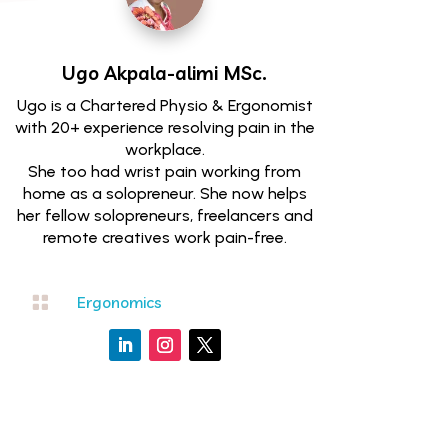
Ugo Akpala-alimi
MSc.
Ugo is a Chartered Physio & Ergonomist
with 20+ experience resolving pain in the
workplace.
She too had wrist pain working from
home as a solopreneur. She now helps
her fellow solopreneurs, freelancers and
remote creatives work pain-free.

Ergonomics