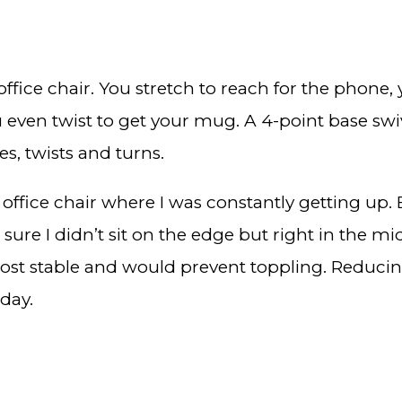
fice chair. You stretch to reach for the phone, y
even twist to get your mug. A 4-point base swivel
es, twists and turns.
e office chair where I was constantly getting up. 
ke sure I didn’t sit on the edge but right in the m
 most stable and would prevent toppling. Reducing
 day.