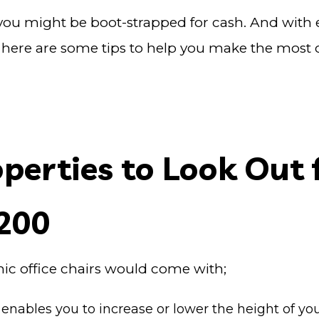
out you might be boot-strapped for cash. And with
 here are some tips to help you make the most of
erties to Look Out f
£200
mic office chairs would come with;
 enables you to increase or lower the height of you