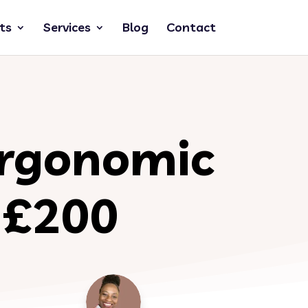
ts
Services
Blog
Contact
Ergonomic
r £200