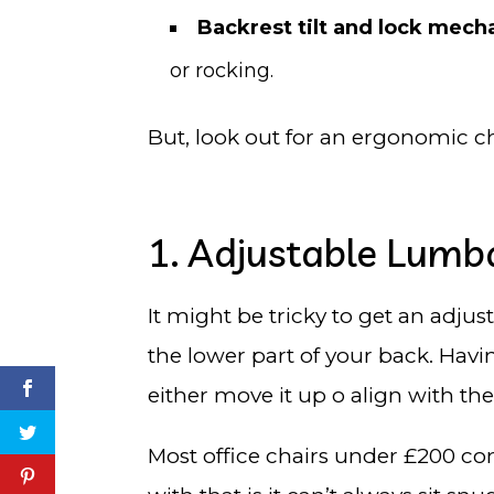
Backrest tilt and lock mec
or rocking.
But, look out for an ergonomic ch
1. Adjustable Lumb
It might be tricky to get an adju
the lower part of your back. Havi
either move it up o align with th
Most office chairs under £200 c