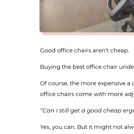
Good office chairs aren’t cheap.
Buying the best office chair und
Of course, the more expensive a
office chairs come with more adju
‘’Can I still get a good cheap er
Yes, you can. But it might not alw