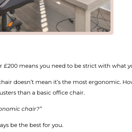
er £200 means you need to be strict with what y
 chair doesn’t mean it’s the most ergonomic. H
sters than a basic office chair.
gonomic chair?”
ays be the best for you.