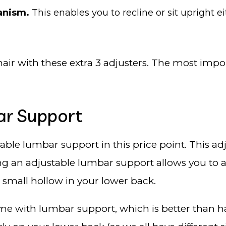
hanism.
This enables you to recline or sit upright e
air with these extra 3 adjusters. The most impo
ar Support
stable lumbar support in this price point. This 
ng an adjustable lumbar support allows you to a
e small hollow in your lower back.
ome with lumbar support, which is better than 