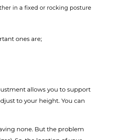
ither in a fixed or rocking posture
rtant ones are;
adjustment allows you to support
djust to your height. You can
having none. But the problem