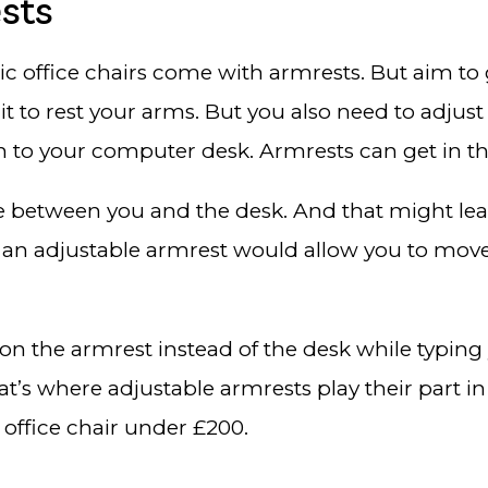
sts
c office chairs come with armrests. But aim to 
o rest your arms. But you also need to adjust it
an to your computer desk. Armrests can get in t
 between you and the desk. And that might lead
 an adjustable armrest would allow you to move
 on the armrest instead of the desk while typing
t’s where adjustable armrests play their part in
 office chair under £200.