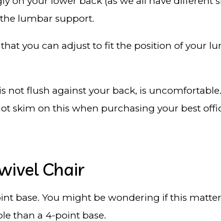
ugly on your lower back (as we all have different s
 the lumbar support.
at you can adjust to fit the position of your lumb
is not flush against your back, is uncomfortable
not skim on this when purchasing your best offi
wivel Chair
nt base. You might be wondering if this matters
ble than a 4-point base.