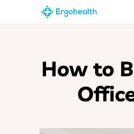
How to B
Offic