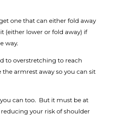
get one that can either fold away
 (either lower or fold away) if
he way.
 to overstretching to reach
 the armrest away so you can sit
 you can too. But it must be at
 reducing your risk of shoulder