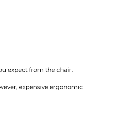
ou expect from the chair.
owever, expensive ergonomic