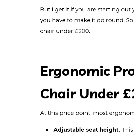
But I get it if you are starting 
you have to make it go round. So
chair under £200.
Ergonomic Prop
Chair Under 
At this price point, most ergono
Adjustable seat height.
This