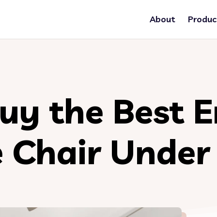
About
Produc
uy the Best 
e Chair Unde