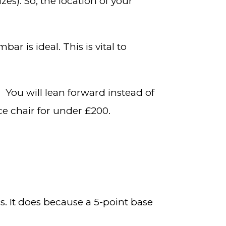
izes). So, the location of your
ar is ideal. This is vital to
. You will lean forward instead of
ce chair for under £200.
. It does because a 5-point base