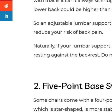
with that is it can’t always sit sn
lower back could be higher than
So an adjustable lumbar support th
reduce your risk of back pain.
Naturally, if your lumbar support 
resting against the backrest. Do 
2. Five-Point Base S
Some chairs come with a four-poi
which is star-shaped, is more sta