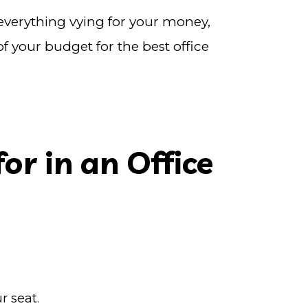
 everything vying for your money,
 your budget for the best office
or in an Office
r seat.