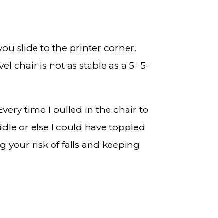
ou slide to the printer corner.
 chair is not as stable as a 5- 5-
Every time I pulled in the chair to
iddle or else I could have toppled
 your risk of falls and keeping