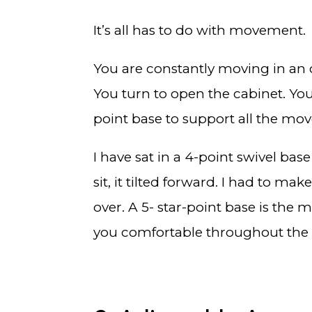
It’s all has to do with movement.
You are constantly moving in an of
You turn to open the cabinet. You 
point base to support all the mov
I have sat in a 4-point swivel bas
sit, it tilted forward. I had to ma
over. A 5- star-point base is the
you comfortable throughout the