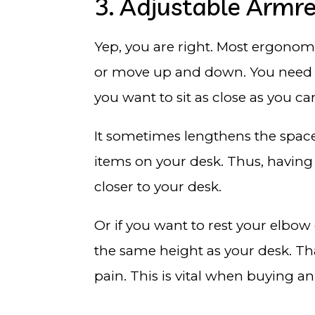
3. Adjustable Armre
Yep, you are right. Most ergonomi
or move up and down. You need it t
you want to sit as close as you c
It sometimes lengthens the space
items on your desk. Thus, having
closer to your desk.
Or if you want to rest your elbow
the same height as your desk. Tha
pain. This is vital when buying an