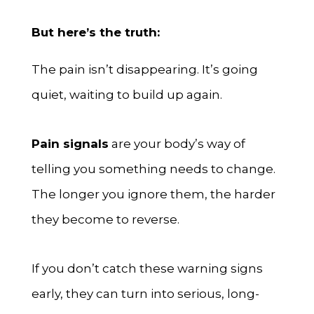
But here’s the truth:
The pain isn’t disappearing. It’s going
quiet, waiting to build up again.
Pain signals
are your body’s way of
telling you something needs to change.
The longer you ignore them, the harder
they become to reverse.
If you don’t catch these warning signs
early, they can turn into serious, long-