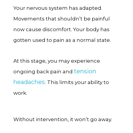
Your nervous system has adapted.
Movements that shouldn’t be painful
now cause discomfort. Your body has
gotten used to pain as a normal state.
At this stage, you may experience
tension
ongoing back pain and
headaches.
This limits your ability to
work.
Without intervention, it won’t go away.