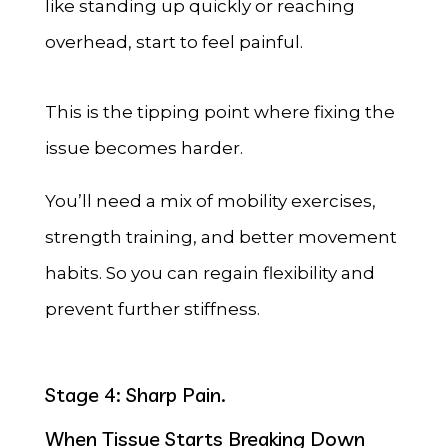
like standing up quickly or reaching
overhead, start to feel painful.
This is the tipping point where fixing the
issue becomes harder.
You’ll need a mix of mobility exercises,
strength training, and better movement
habits. So you can regain flexibility and
prevent further stiffness.
Stage 4: Sharp Pain.
When Tissue Starts Breaking Down