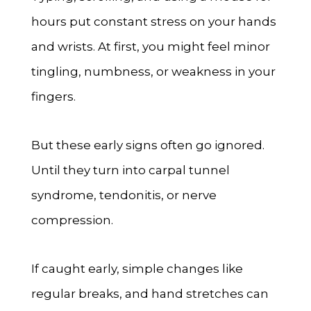
hours put constant stress on your hands
and wrists. At first, you might feel minor
tingling, numbness, or weakness in your
fingers.
But these early signs often go ignored.
Until they turn into carpal tunnel
syndrome, tendonitis, or nerve
compression.
If caught early, simple changes like
regular breaks, and hand stretches can