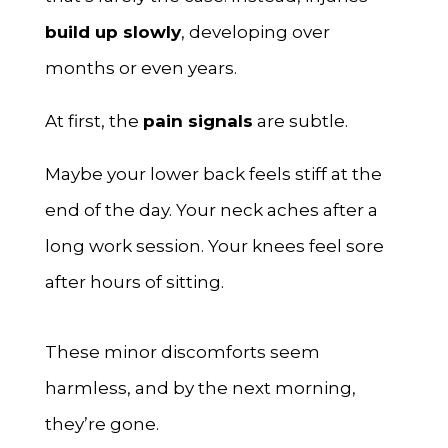
build up slowly
, developing over
months or even years.
At first, the
pain signals
are subtle.
Maybe your lower back feels stiff at the
end of the day. Your neck aches after a
long work session. Your knees feel sore
after hours of sitting.
These minor discomforts seem
harmless, and by the next morning,
they’re gone.