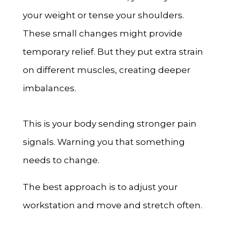
your weight or tense your shoulders.
These small changes might provide
temporary relief. But they put extra strain
on different muscles, creating deeper
imbalances.
This is your body sending stronger pain
signals. Warning you that something
needs to change.
The best approach is to adjust your
workstation and move and stretch often.