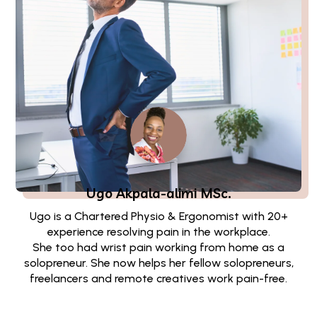
Ugo Akpala-alimi
MSc.
Ugo is a Chartered Physio & Ergonomist with 20+
experience resolving pain in the workplace.
She too had wrist pain working from home as a
solopreneur. She now helps her fellow solopreneurs,
freelancers and remote creatives work pain-free.