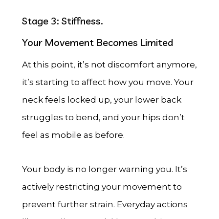
Stage 3: Stiffness.
Your Movement Becomes Limited
At this point, it’s not discomfort anymore,
it’s starting to affect how you move. Your
neck feels locked up, your lower back
struggles to bend, and your hips don’t
feel as mobile as before.
Your body is no longer warning you. It’s
actively restricting your movement to
prevent further strain. Everyday actions