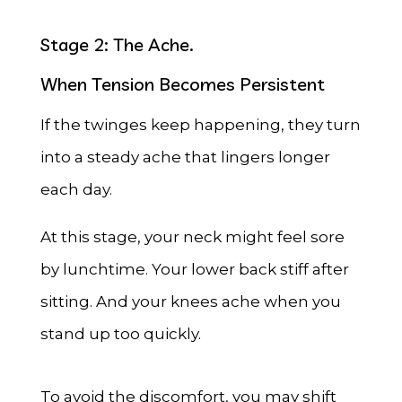
Stage 2: The Ache.
When Tension Becomes Persistent
If the twinges keep happening, they turn
into a steady ache that lingers longer
each day.
At this stage, your neck might feel sore
by lunchtime. Your lower back stiff after
sitting. And your knees ache when you
stand up too quickly.
To avoid the discomfort, you may shift