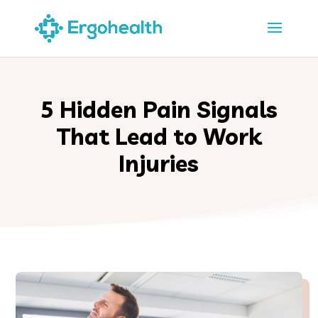
5 Hidden Pain Signals
That Lead to Work
Injuries