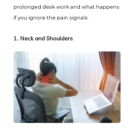
prolonged desk work and what happens
if you ignore the pain signals.
1. Neck and Shoulders