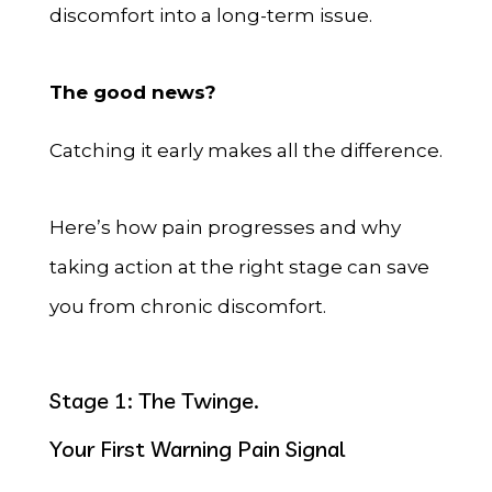
discomfort into a long-term issue.
The good news?
Catching it early makes all the difference.
Here’s how pain progresses and why
taking action at the right stage can save
you from chronic discomfort.
Stage 1: The Twinge.
Your First Warning Pain Signal