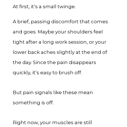
At first, it’s a small twinge.
A brief, passing discomfort that comes
and goes. Maybe your shoulders feel
tight after a long work session, or your
lower back aches slightly at the end of
the day. Since the pain disappears
quickly, it’s easy to brush off.
But pain signals like these mean
something is off.
Right now, your muscles are still