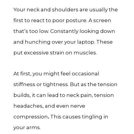
Your neck and shoulders are usually the
first to react to poor posture. A screen
that’s too low. Constantly looking down
and hunching over your laptop. These
put excessive strain on muscles.
At first, you might feel occasional
stiffness or tightness. But as the tension
builds, it can lead to neck pain, tension
headaches, and even nerve
compression
.
This causes tingling in
your arms.