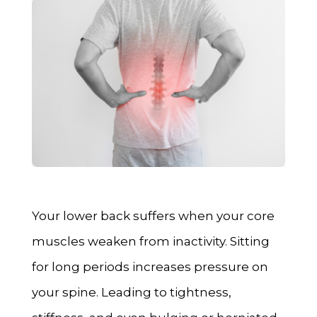
Your lower back suffers when your core
muscles weaken from inactivity. Sitting
for long periods increases pressure on
your spine. Leading to tightness,