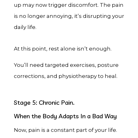
up may now trigger discomfort. The pain
is no longer annoying, it’s disrupting your
daily life.
At this point, rest alone isn’t enough.
You’ll need targeted exercises, posture
corrections, and physiotherapy to heal.
Stage 5: Chronic Pain.
When the Body Adapts In a Bad Way
Now, pain is a constant part of your life.