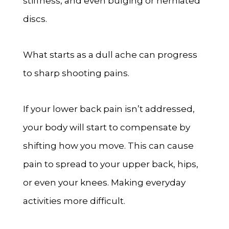
stiffness, and even bulging or herniated
discs.
What starts as a dull ache can progress
to sharp shooting pains.
If your lower back pain isn’t addressed,
your body will start to compensate by
shifting how you move. This can cause
pain to spread to your upper back, hips,
or even your knees. Making everyday
activities more difficult.