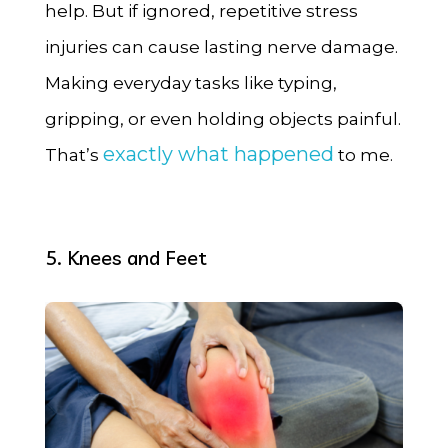
help. But if ignored, repetitive stress
injuries can cause lasting nerve damage.
Making everyday tasks like typing,
gripping, or even holding objects painful.
exactly what happened
That’s
to me.
5. Knees and Feet