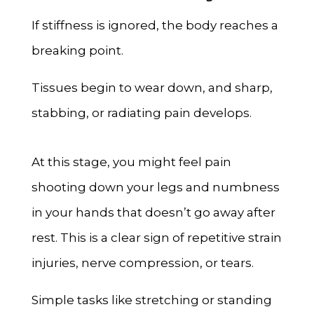
If stiffness is ignored, the body reaches a
breaking point.
Tissues begin to wear down, and sharp,
stabbing, or radiating pain develops.
At this stage, you might feel pain
shooting down your legs and numbness
in your hands that doesn’t go away after
rest. This is a clear sign of repetitive strain
injuries, nerve compression, or tears.
Simple tasks like stretching or standing