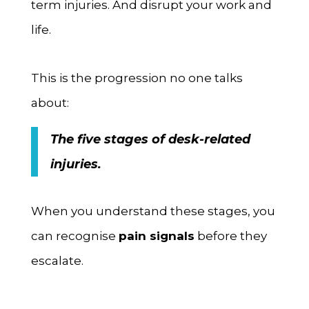
term injuries. And disrupt your work and
life.
This is the progression no one talks
about:
The five stages of desk-related
injuries.
When you understand these stages, you
can recognise
pain signals
before they
escalate.