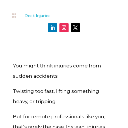

Desk Injuries
You might think injuries come from
sudden accidents.
Twisting too fast, lifting something
heavy, or tripping.
But for remote professionals like you,
that’s rarely the case. Instead, injuries