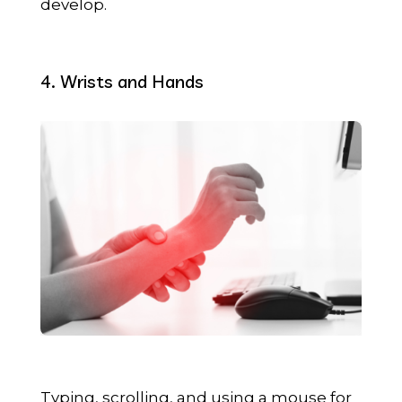
develop.
4. Wrists and Hands
Typing, scrolling, and using a mouse for