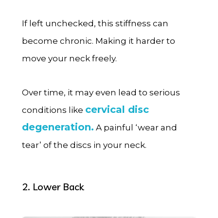
If left unchecked, this stiffness can
become chronic. Making it harder to
move your neck freely.
Over time, it may even lead to serious
cervical disc
conditions like
degeneration.
A painful ‘wear and
tear’ of the discs in your neck.
2. Lower Back