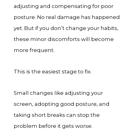
adjusting and compensating for poor
posture. No real damage has happened
yet. But if you don’t change your habits,
these minor discomforts will become
more frequent.
This is the easiest stage to fix.
Small changes like adjusting your
screen, adopting good posture, and
taking short breaks can stop the
problem before it gets worse.