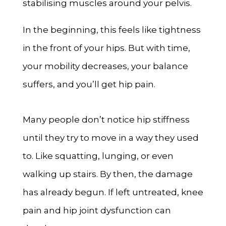
stabilising muscles around your pelvis.
In the beginning, this feels like tightness
in the front of your hips. But with time,
your mobility decreases, your balance
suffers, and you’ll get hip pain.
Many people don’t notice hip stiffness
until they try to move in a way they used
to. Like squatting, lunging, or even
walking up stairs. By then, the damage
has already begun. If left untreated, knee
pain and hip joint dysfunction can