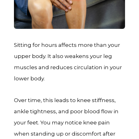
Sitting for hours affects more than your
upper body. It also weakens your leg
muscles and reduces circulation in your
lower body.
Over time, this leads to knee stiffness,
ankle tightness, and poor blood flow in
your feet. You may notice knee pain
when standing up or discomfort after