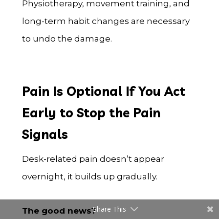
Physiotherapy, movement training, and
long-term habit changes are necessary
to undo the damage.
Pain Is Optional If You Act
Early to Stop the Pain
Signals
Desk-related pain doesn’t appear
overnight, it builds up gradually.
Share This
The good news?