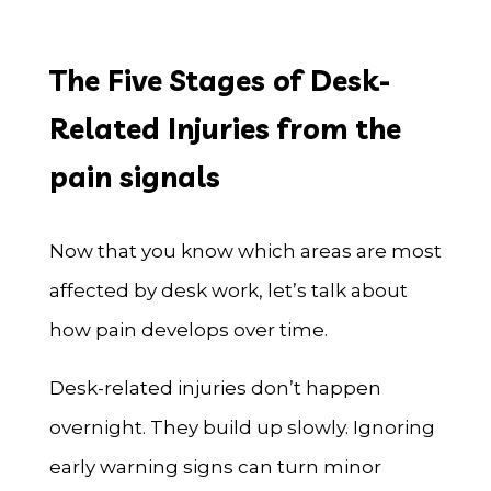
The Five Stages of Desk-
Related Injuries from the
pain signals
Now that you know which areas are most
affected by desk work, let’s talk about
how pain develops over time.
Desk-related injuries don’t happen
overnight. They build up slowly. Ignoring
early warning signs can turn minor