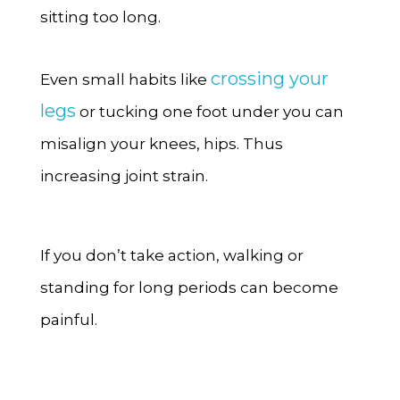
sitting too long.
crossing your
Even small habits like
legs
or tucking one foot under you can
misalign your knees, hips. Thus
increasing joint strain.
If you don’t take action, walking or
standing for long periods can become
painful.