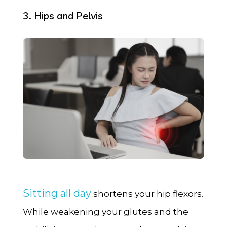
3. Hips and Pelvis
Sitting all day
shortens your hip flexors.
While weakening your glutes and the