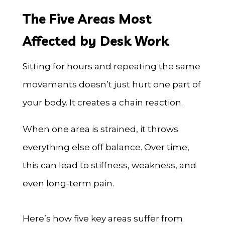
The Five Areas Most
Affected by Desk Work
Sitting for hours and repeating the same
movements doesn’t just hurt one part of
your body. It creates a chain reaction.
When one area is strained, it throws
everything else off balance. Over time,
this can lead to stiffness, weakness, and
even long-term pain.
Here’s how five key areas suffer from