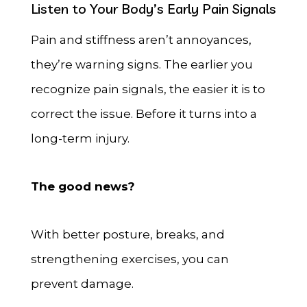
Listen to Your Body’s Early Pain Signals
Pain and stiffness aren’t annoyances,
they’re warning signs. The earlier you
recognize pain signals, the easier it is to
correct the issue. Before it turns into a
long-term injury.
The good news?
With better posture, breaks, and
strengthening exercises, you can
prevent damage.