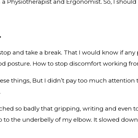
 a Physiotherapist and Ergonomist. So, I should
.
top and take a break. That I would know if any 
od posture. How to stop discomfort working f
ese things, But I didn’t pay too much attention 
.
 ached so badly that gripping, writing and even 
p to the underbelly of my elbow. It slowed down