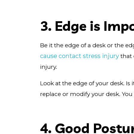
3. Edge is Imp
Be it the edge of a desk or the ed
cause contact stress injury
that 
injury.
Look at the edge of your desk. Is 
replace or modify your desk. Yo
4. Good Postur