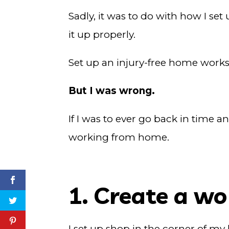
Sadly, it was to do with how I set
it up properly.
Set up an injury-free home workst
But I was wrong.
If I was to ever go back in time a
working from home.
1. Create a w
I set up shop in the corner of my