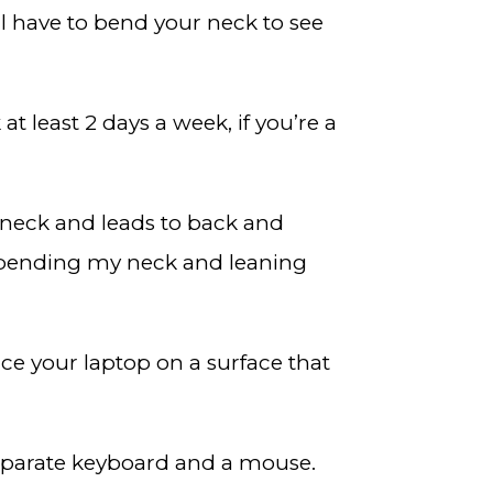
ll have to bend your neck to see
t least 2 days a week, if you’re a
r neck and leads to back and
y bending my neck and leaning
ce your laptop on a surface that
separate keyboard and a mouse.