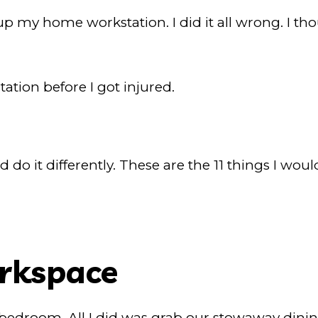
 up my home workstation. I did it all wrong. I t
ation before I got injured.
nd do it differently. These are the 11 things I wo
orkspace
 bedroom. All I did was grab our stowaway dining