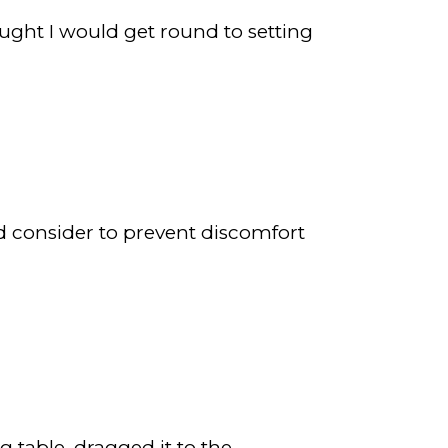
hought I would get round to setting
uld consider to prevent discomfort
 table, dragged it to the