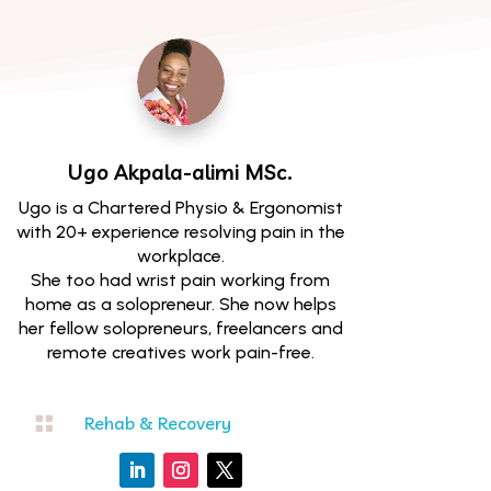
Ugo Akpala-alimi
MSc.
Ugo is a Chartered Physio & Ergonomist
with 20+ experience resolving pain in the
workplace.
She too had wrist pain working from
home as a solopreneur. She now helps
her fellow solopreneurs, freelancers and
remote creatives work pain-free.

Rehab & Recovery