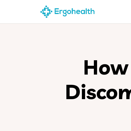
How 
Disco