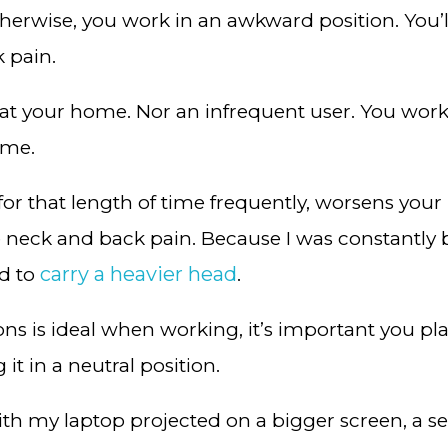
 Otherwise, you work in an awkward position. You’
k pain.
’ at your home. Nor an infrequent user. You work a
time.
for that length of time frequently, worsens you
me neck and back pain. Because I was constantl
carry a heavier head
d to
.
ns is ideal when working, it’s important you pla
it in a neutral position.
ith my laptop projected on a bigger screen, a 