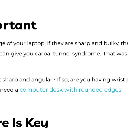
ortant
ge of your laptop. If they are sharp and bulky, t
can give you carpal tunnel syndrome. That was 
it sharp and angular? If so, are you having wrist 
computer desk with rounded edges.
u need a
e Is Key