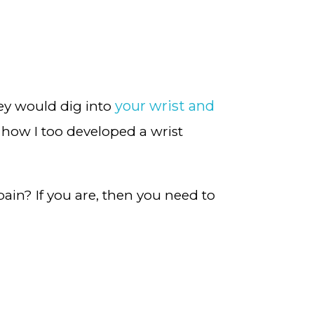
your wrist and
hey would dig into
how I too developed a wrist
pain? If you are, then you need to