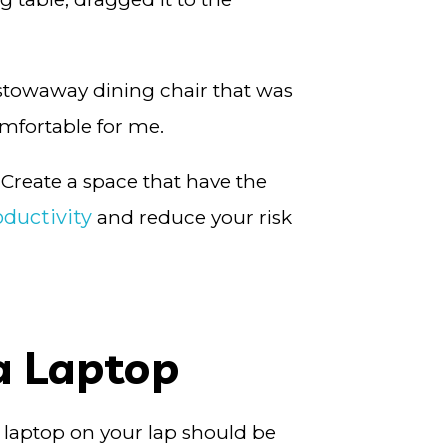
a stowaway dining chair that was
omfortable for me.
 Create a space that have the
ductivity
and reduce your risk
a Laptop
 a laptop on your lap should be