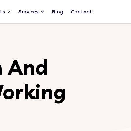
ts
Services
Blog
Contact
n And
orking