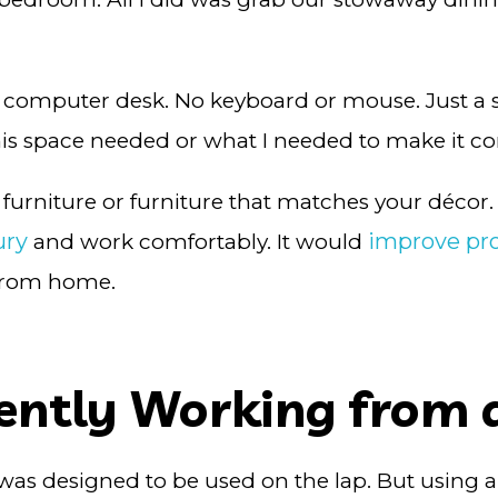
r or computer desk. No keyboard or mouse. Just 
his space needed or what I needed to make it c
furniture or furniture that matches your décor.
ury
improve pro
and work comfortably. It would
 from home.
uently Working from 
it was designed to be used on the lap. But using