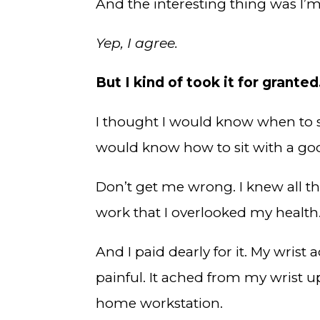
And the interesting thing was I’m
Yep, I agree.
But I kind of took it for granted
I thought I would know when to s
would know how to sit with a go
Don’t get me wrong. I knew all th
work that I overlooked my health
And I paid dearly for it. My wrist
painful. It ached from my wrist u
home workstation.