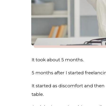
It took about 5 months.
5 months after I started freelanc
It started as discomfort and then
table.