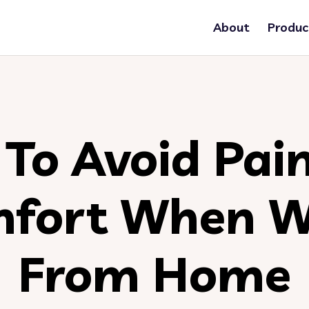
About
Produc
To Avoid Pai
mfort When W
From Home