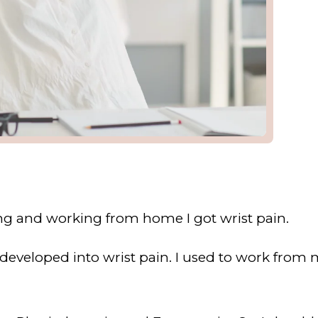
ing and working from home I got wrist pain.
 developed into wrist pain. I used to work from m