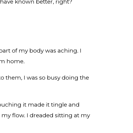
 have known better, right?
part of my body was aching. I
rom home.
to them, I was so busy doing the
touching it made it tingle and
 my flow. I dreaded sitting at my