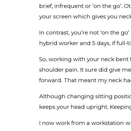
brief, infrequent or ‘on the go’.
your screen which gives you nec
In contrast, you’re not ‘on the go
hybrid worker and 5 days, if full-
So, working with your neck bent 
shoulder pain. It sure did give 
forward. That meant my neck ha
Although changing sitting positio
keeps your head upright. Keeping 
I now work from a workstation w