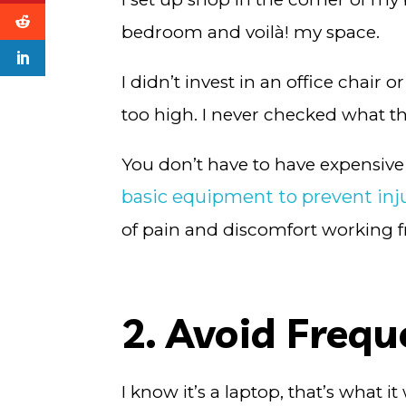
bedroom and voilà! my space.
I didn’t invest in an office chai
too high. I never checked what t
You don’t have to have expensive 
basic equipment to prevent inj
of pain and discomfort working
2. Avoid Freq
I know it’s a laptop, that’s what 