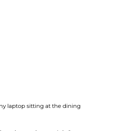
y laptop sitting at the dining