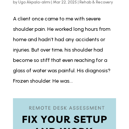
by
Ugo Akpala-alimi
|
Mar 22, 2025
|
Rehab & Recovery
A client once came to me with severe
shoulder pain. He worked long hours from
home and hadn’t had any accidents or
injuries. But over time, his shoulder had
become so stiff that even reaching for a
glass of water was painful. His diagnosis?
Frozen shoulder. He was...