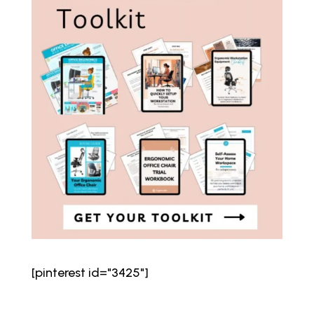
[pinterest id="3425"]