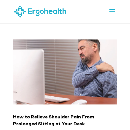
How to Relieve Shoulder Pain From
Prolonged Sitting at Your Desk