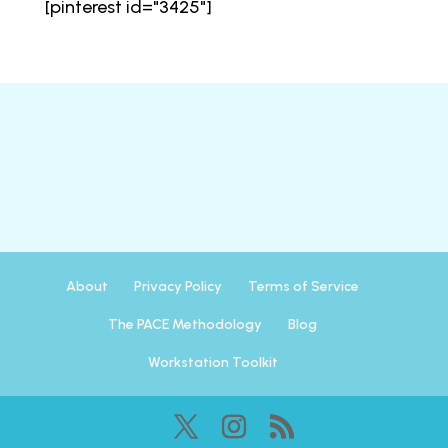
[pinterest id="3425"]
About
Privacy Policy
Terms of Service
The PACE Methodology
Blog
Workstation Toolkit