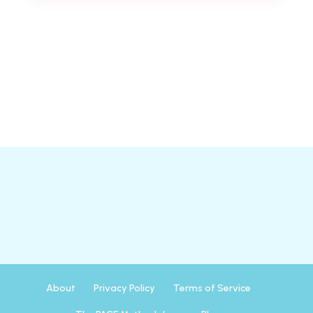
About
Privacy Policy
Terms of Service