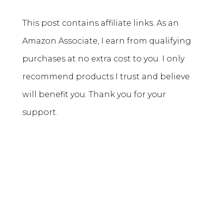
This post contains affiliate links. As an
Amazon Associate, I earn from qualifying
purchases at no extra cost to you. I only
recommend products I trust and believe
will benefit you. Thank you for your
support.