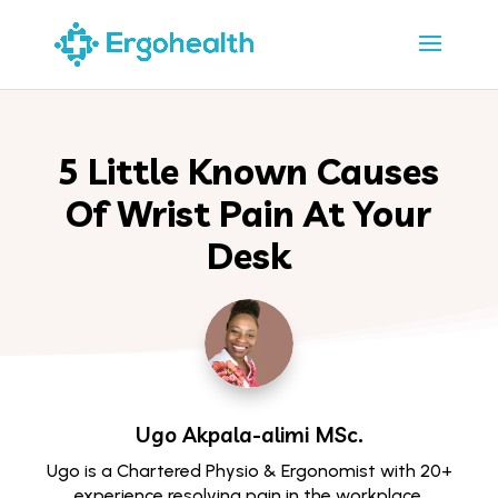
5 Little Known Causes
Of Wrist Pain At Your
Desk
Ugo Akpala-alimi
MSc.
Ugo is a Chartered Physio & Ergonomist with 20+
experience resolving pain in the workplace.