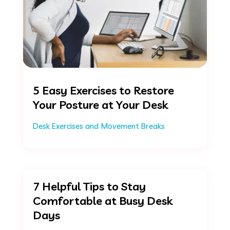
5 Easy Exercises to Restore
Your Posture at Your Desk
Desk Exercises and Movement Breaks
7 Helpful Tips to Stay
Comfortable at Busy Desk
Days