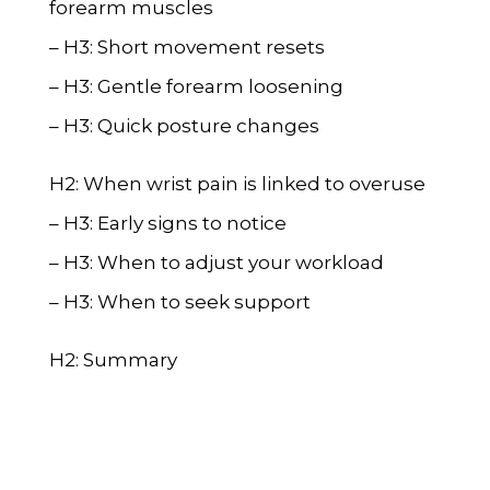
forearm muscles
– H3: Short movement resets
– H3: Gentle forearm loosening
– H3: Quick posture changes
H2: When wrist pain is linked to overuse
– H3: Early signs to notice
– H3: When to adjust your workload
– H3: When to seek support
H2: Summary