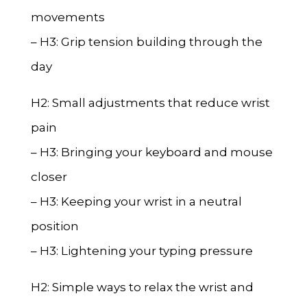
movements
– H3: Grip tension building through the
day
H2: Small adjustments that reduce wrist
pain
– H3: Bringing your keyboard and mouse
closer
– H3: Keeping your wrist in a neutral
position
– H3: Lightening your typing pressure
H2: Simple ways to relax the wrist and