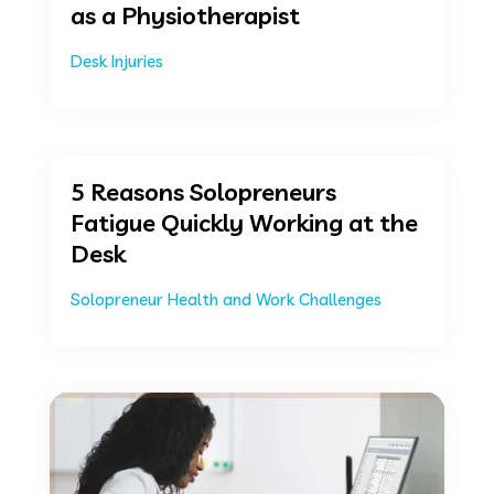
as a Physiotherapist
Desk Injuries
5 Reasons Solopreneurs
Fatigue Quickly Working at the
Desk
Solopreneur Health and Work Challenges