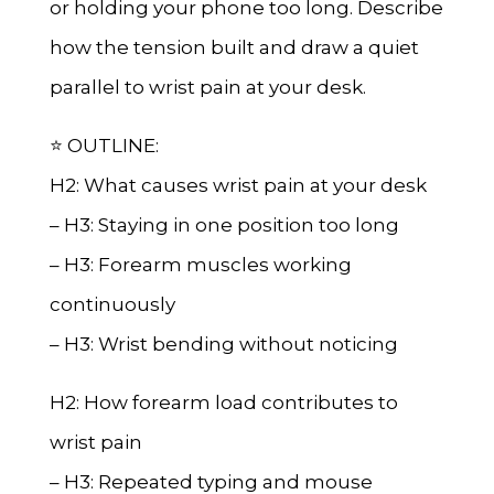
or holding your phone too long. Describe
how the tension built and draw a quiet
parallel to wrist pain at your desk.
⭐ OUTLINE:
H2: What causes wrist pain at your desk
– H3: Staying in one position too long
– H3: Forearm muscles working
continuously
– H3: Wrist bending without noticing
H2: How forearm load contributes to
wrist pain
– H3: Repeated typing and mouse