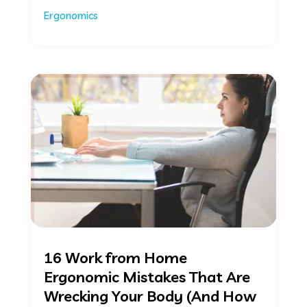
Ergonomics
16 Work from Home
Ergonomic Mistakes That Are
Wrecking Your Body (And How