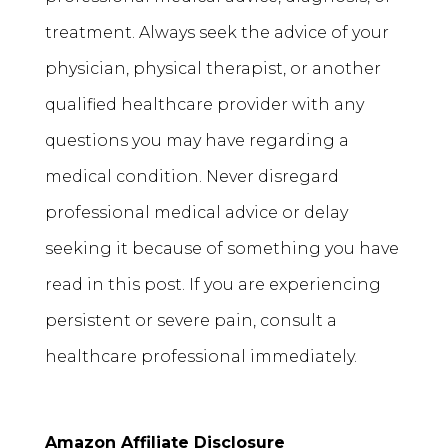
treatment. Always seek the advice of your
physician, physical therapist, or another
qualified healthcare provider with any
questions you may have regarding a
medical condition. Never disregard
professional medical advice or delay
seeking it because of something you have
read in this post. If you are experiencing
persistent or severe pain, consult a
healthcare professional immediately.
Amazon Affiliate Disclosure