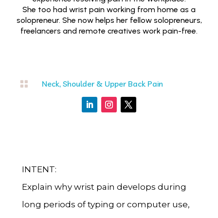
She too had wrist pain working from home as a
solopreneur. She now helps her fellow solopreneurs,
freelancers and remote creatives work pain-free.

Neck, Shoulder & Upper Back Pain
INTENT:
Explain why wrist pain develops during
long periods of typing or computer use,