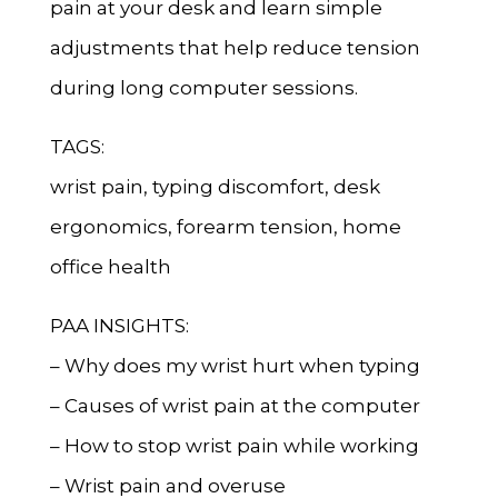
pain at your desk and learn simple
adjustments that help reduce tension
during long computer sessions.
TAGS:
wrist pain, typing discomfort, desk
ergonomics, forearm tension, home
office health
PAA INSIGHTS:
– Why does my wrist hurt when typing
– Causes of wrist pain at the computer
– How to stop wrist pain while working
– Wrist pain and overuse