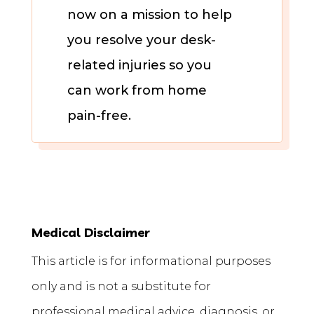
now on a mission to help
you resolve your desk-
related injuries so you
can work from home
pain-free.
Medical Disclaimer
This article is for informational purposes
only and is not a substitute for
professional medical advice, diagnosis, or