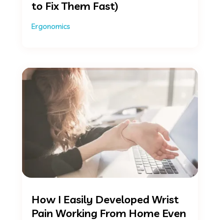
to Fix Them Fast)
Ergonomics
How I Easily Developed Wrist
Pain Working From Home Even