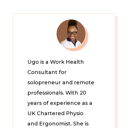
Ugo is a Work Health
Consultant for
solopreneur and remote
professionals. With 20
years of experience as a
UK Chartered Physio
and Ergonomist. She is