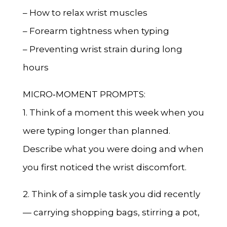
– How to relax wrist muscles
– Forearm tightness when typing
– Preventing wrist strain during long
hours
MICRO‑MOMENT PROMPTS:
1. Think of a moment this week when you
were typing longer than planned.
Describe what you were doing and when
you first noticed the wrist discomfort.
2. Think of a simple task you did recently
— carrying shopping bags, stirring a pot,