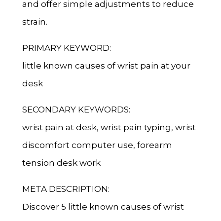
and offer simple adjustments to reduce
strain.
PRIMARY KEYWORD:
little known causes of wrist pain at your
desk
SECONDARY KEYWORDS:
wrist pain at desk, wrist pain typing, wrist
discomfort computer use, forearm
tension desk work
META DESCRIPTION:
Discover 5 little known causes of wrist