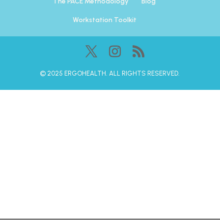
The PACE Methodology
Blog
Workstation Toolkit
©️ 2025 ERGOHEALTH. ALL RIGHTS RESERVED.