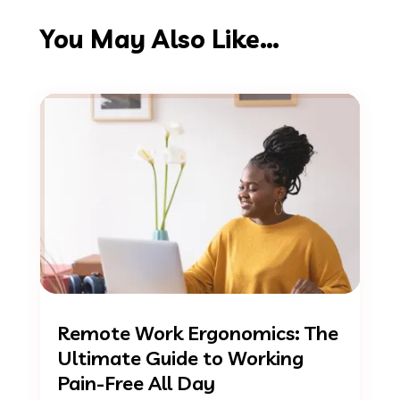
You May Also Like…
Remote Work Ergonomics: The
Ultimate Guide to Working
Pain-Free All Day