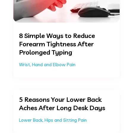
8 Simple Ways to Reduce
Forearm Tightness After
Prolonged Typing
Wrist, Hand and Elbow Pain
5 Reasons Your Lower Back
Aches After Long Desk Days
Lower Back, Hips and Sitting Pain