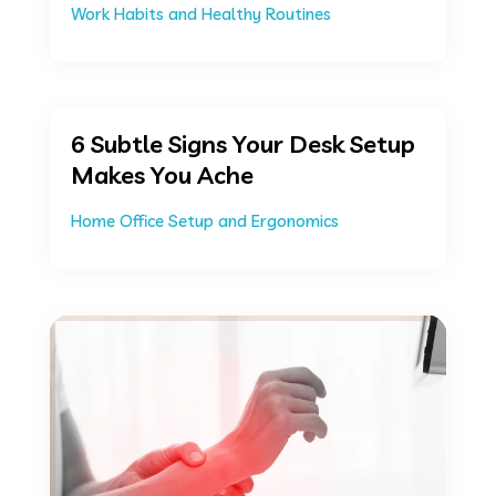
Work Habits and Healthy Routines
6 Subtle Signs Your Desk Setup
Makes You Ache
Home Office Setup and Ergonomics