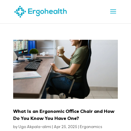
What Is an Ergonomic Office Chair and How
Do You Know You Have One?
by
Ugo Akpala-alimi
|
Apr 25, 2025
|
Ergonomics