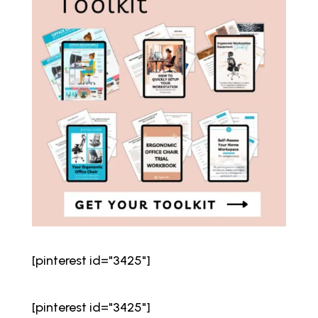
[pinterest id="3425"]
[pinterest id="3425"]