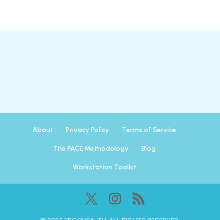
About
Privacy Policy
Terms of Service
The PACE Methodology
Blog
Workstation Toolkit