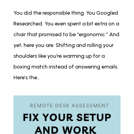
You did the responsible thing. You Googled.
Researched. You even spent a bit extra on a
chair that promised to be “ergonomic.” And
yet, here you are. Shifting and rolling your
shoulders like you’re warming up for a
boxing match instead of answering emails.
Here’s the...