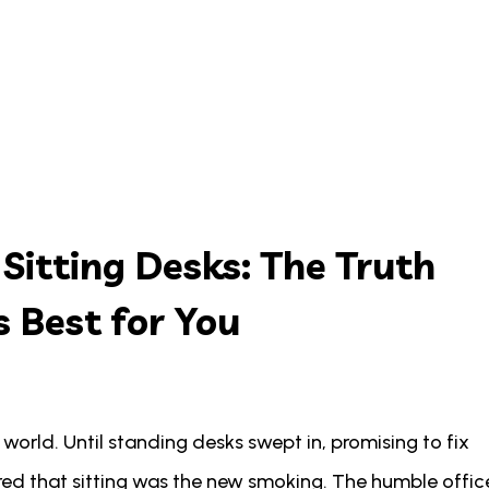
 Sitting Desks: The Truth
 Best for You
e world. Until standing desks swept in, promising to fix
red that sitting was the new smoking. The humble offic