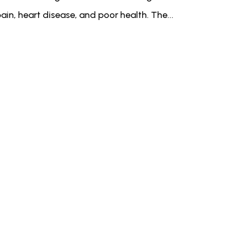
ain, heart disease, and poor health. The...