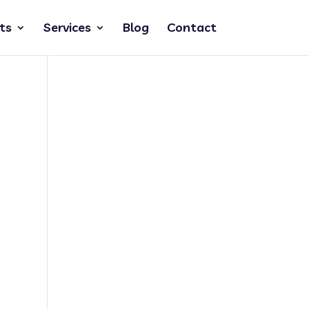
ts
Services
Blog
Contact