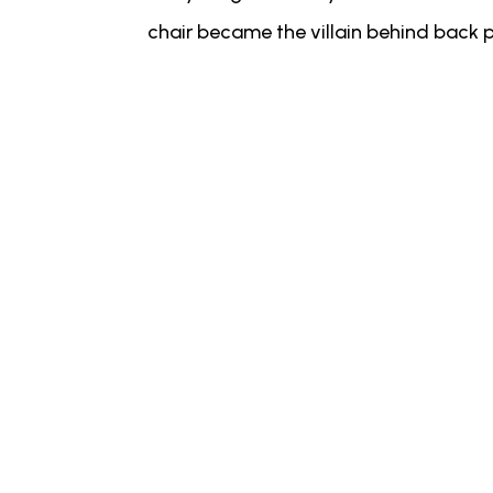
chair became the villain behind back p