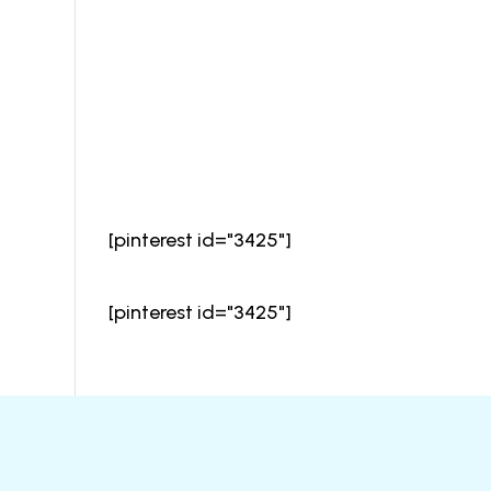
[pinterest id="3425"]
[pinterest id="3425"]