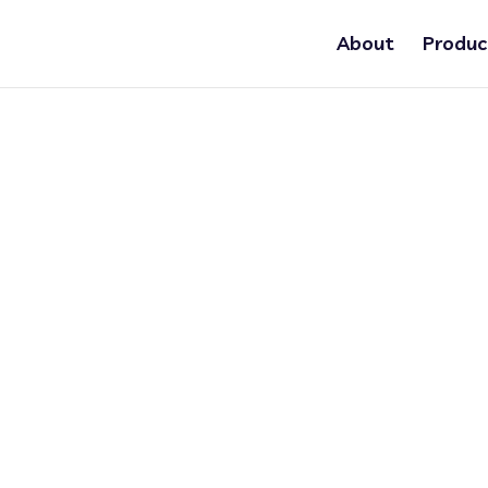
About
Produc