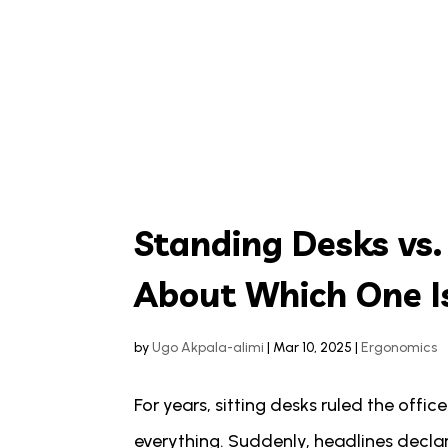
Standing Desks vs.
About Which One Is
by
Ugo Akpala-alimi
|
Mar 10, 2025
|
Ergonomics
For years, sitting desks ruled the offic
everything. Suddenly, headlines decla