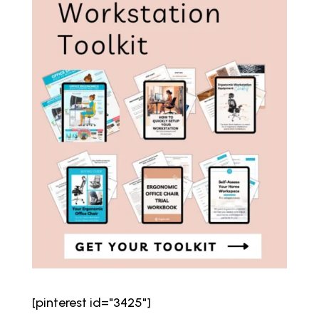
[pinterest id="3425"]