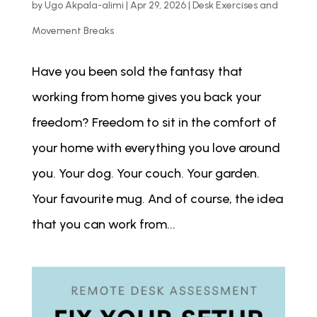
by
Ugo Akpala-alimi
|
Apr 29, 2026
|
Desk Exercises and
Movement Breaks
Have you been sold the fantasy that
working from home gives you back your
freedom? Freedom to sit in the comfort of
your home with everything you love around
you. Your dog. Your couch. Your garden.
Your favourite mug. And of course, the idea
that you can work from...