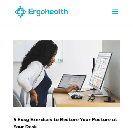
5 Easy Exercises to Restore Your Posture at
Your Desk