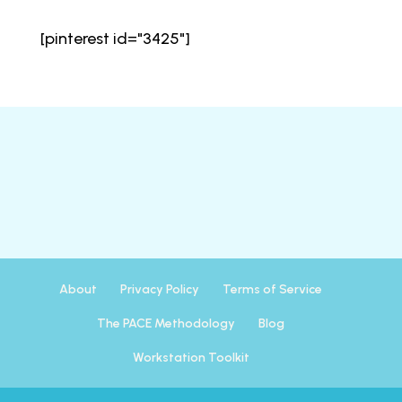
[pinterest id="3425"]
About
Privacy Policy
Terms of Service
The PACE Methodology
Blog
Workstation Toolkit