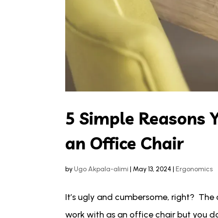
5 Simple Reasons 
an Office Chair
by
Ugo Akpala-alimi
|
May 13, 2024
|
Ergonomics
It’s ugly and cumbersome, right? The 
work with as an office chair but you don’