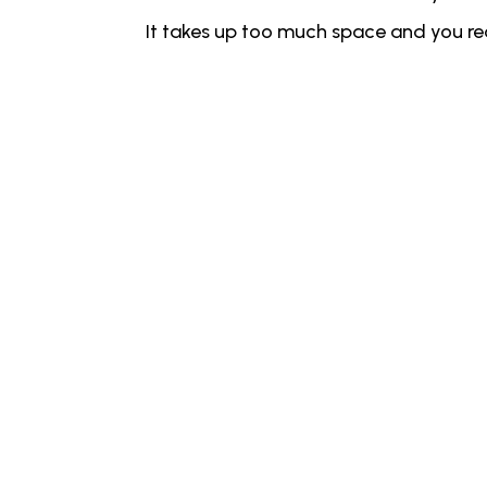
It takes up too much space and you real