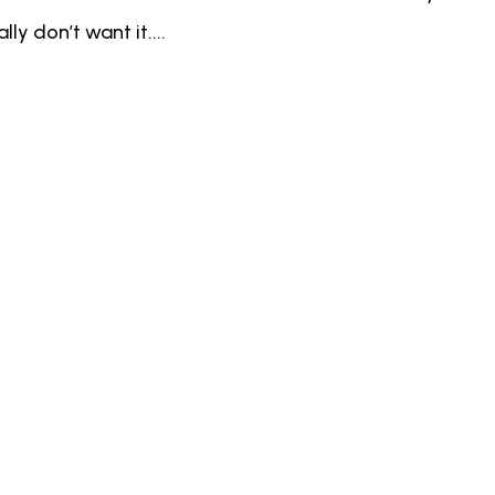
ly don’t want it....