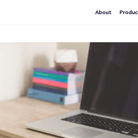
About
Produc