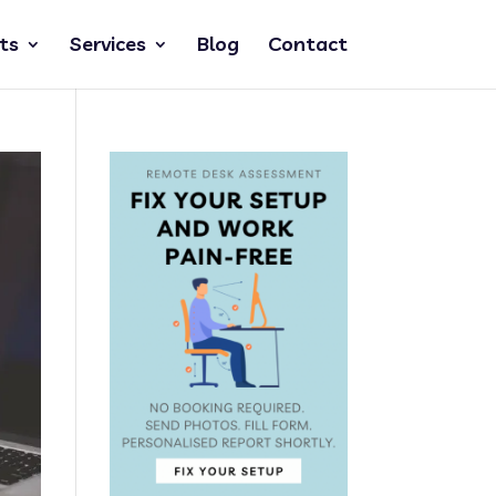
ts
Services
Blog
Contact