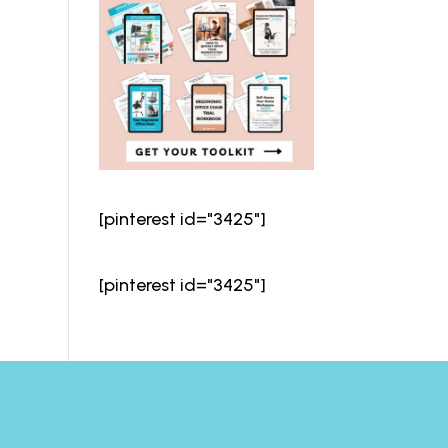
[pinterest id="3425"]
[pinterest id="3425"]