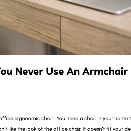
You Never Use An Armchair
office ergonomic chair. You need a chair in your home 
t like the look of the office chair. It doesn’t fit your d