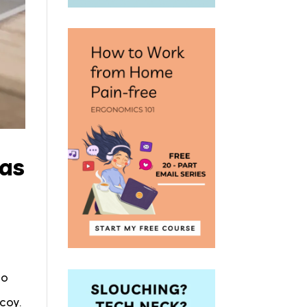
 as
to
ecoy.